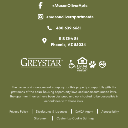
@MasonOliverApts
facebook link
@masonoliverapartments
instagram link
480.639.6661
11 S 12th St
Phoenix
,
AZ
85034
The owner and management company for this property comply fully with the
provisions of the equal housing opportunity laws and nondiscrimination laws.
The apartment homes have been designed and constructed to be accessible in
accordance with those laws.
|
|
|
Privacy Policy
Disclosures & Licenses
DMCA Agent
Accessibility
|
Statement
Customize Cookie Settings