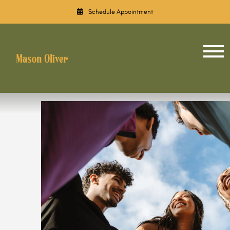
Schedule Appointment