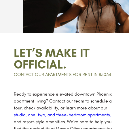
LET’S MAKE IT
OFFICIAL.
CONTACT OUR APARTMENTS FOR RENT IN 85034
Ready to experience elevated downtown Phoenix
apartment living? Contact our team to schedule a
tour, check availability, or learn more about our
studio, one, two, and three-bedroom apartments,
and resort-style amenities. We’re here to help you
find the perfect fit at Mason Oliver apartments for