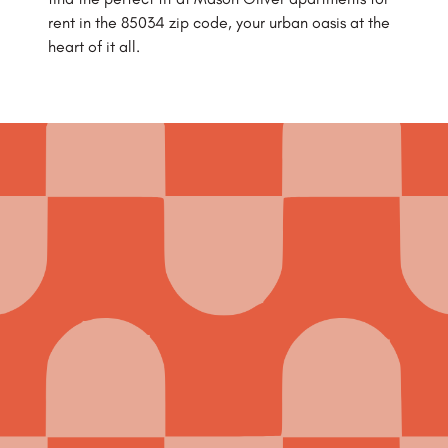
rent in the 85034 zip code, your urban oasis at the
heart of it all.