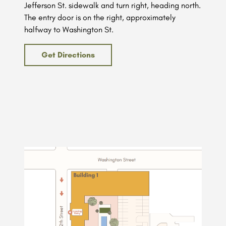
Jefferson St. sidewalk and turn right, heading north.
The entry door is on the right, approximately
halfway to Washington St.
Get Directions