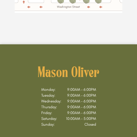
Monday:
9:00AM - 6:00PM
Tuesday:
9:00AM - 6:00PM
Wednesday:
9:00AM - 6:00PM
Thursday:
9:00AM - 6:00PM
Friday:
9:00AM - 6:00PM
Saturday:
10:00AM - 5:00PM
Sunday:
Closed