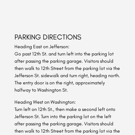
PARKING DIRECTIONS
Heading East on Jefferson:
Go past 12th St. and turn left into the parking lot
after passing the parking garage. Visitors should
then walk to 12th Street from the parking lot via the
Jefferson St. sidewalk and turn right, heading north.
The entry door is on the right, approximately
halfway to Washington St.
Heading West on Washington:
Turn left on 12th St., then make a second left onto
Jefferson St. Turn into the parking lot on the left
after passing the parking garage. Visitors should
then walk to 12th Street from the parking lot via the