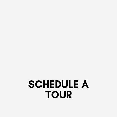
SCHEDULE A
TOUR