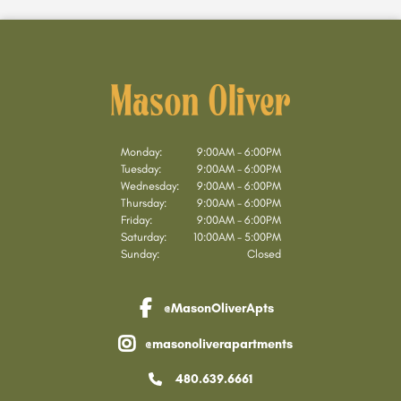
Monday:
9:00AM - 6:00PM
Tuesday:
9:00AM - 6:00PM
Wednesday:
9:00AM - 6:00PM
Thursday:
9:00AM - 6:00PM
Friday:
9:00AM - 6:00PM
Saturday:
10:00AM - 5:00PM
Sunday:
Closed
@MasonOliverApts
facebook link
@masonoliverapartments
instagram link
480.639.6661