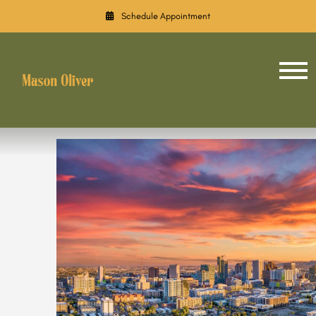
Schedule Appointment