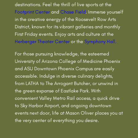
destinations. Feel the thrill of live sports at the
Footprint Center
and
Chase Field
. Immerse yourself
in the creative energy of the Roosevelt Row Arts
District, known for its vibrant galleries and monthly
First Friday events. Enjoy arts and culture at the
Herberger Theater Center
or the
Symphony Hall.
For those pursuing knowledge, the esteemed
University of Arizona College of Medicine Phoenix
and ASU Downtown Phoenix Campus are easily
accessible. Indulge in diverse culinary delights,
from LATHA to The Arrogant Butcher, or unwind in
the green expanse of Eastlake Park. With
convenient Valley Metro Rail access, a quick drive
to Sky Harbor Airport, and ongoing downtown
events next door, life at Mason Oliver places you at
the very center of everything you desire.