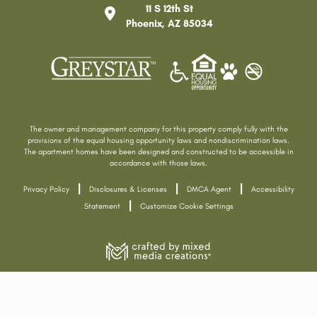
11 S 12th St
Phoenix
,
AZ
85034
The owner and management company for this property comply fully with the
provisions of the equal housing opportunity laws and nondiscrimination laws.
The apartment homes have been designed and constructed to be accessible in
accordance with those laws.
|
|
|
Privacy Policy
Disclosures & Licenses
DMCA Agent
Accessibility
|
Statement
Customize Cookie Settings
Home
Features
Floor Plans
Gallery