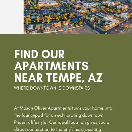
FIND OUR
APARTMENTS
NEAR TEMPE, AZ
WHERE DOWNTOWN IS DOWNSTAIRS
At Mason Oliver Apartments turns your home into
the launchpad for an exhilarating downtown
Phoenix lifestyle. Our ideal location gives you a
direct connection to the city’s most exciting